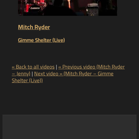
Mitch Ryder
Gimme Shelter (Live)
« Back to all videos
|
« Previous video (Mitch Ryder
– Jenny)
|
Next video » (Mitch Ryder – Gimme
Shelter (Live))