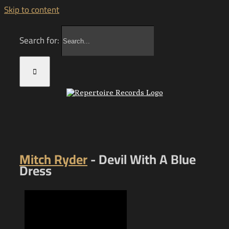
Skip to content
Search for:
Mitch Ryder
- Devil With A Blue
Dress