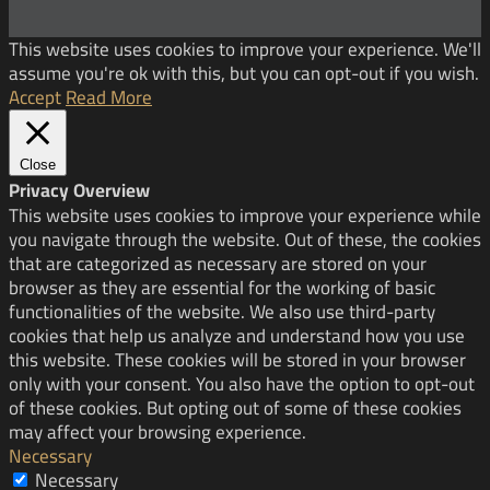
This website uses cookies to improve your experience. We'll
assume you're ok with this, but you can opt-out if you wish.
Accept
Read More
Close
Privacy Overview
This website uses cookies to improve your experience while
you navigate through the website. Out of these, the cookies
that are categorized as necessary are stored on your
browser as they are essential for the working of basic
functionalities of the website. We also use third-party
cookies that help us analyze and understand how you use
this website. These cookies will be stored in your browser
only with your consent. You also have the option to opt-out
of these cookies. But opting out of some of these cookies
may affect your browsing experience.
Necessary
Necessary