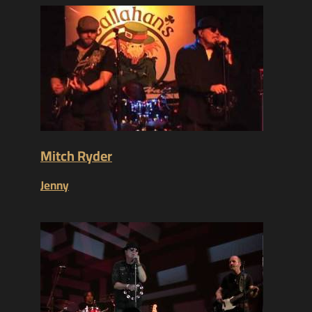
Mitch Ryder
Jenny