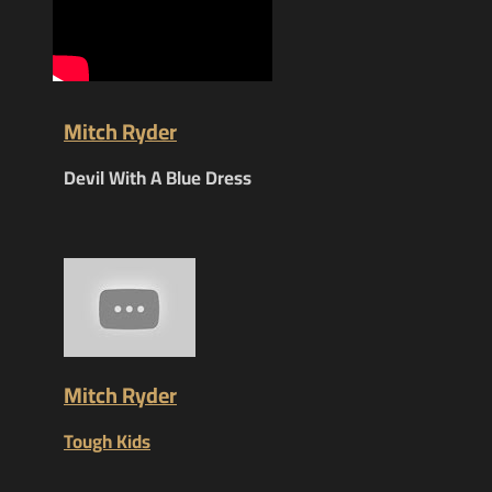
Mitch Ryder
Devil With A Blue Dress
Mitch Ryder
Tough Kids