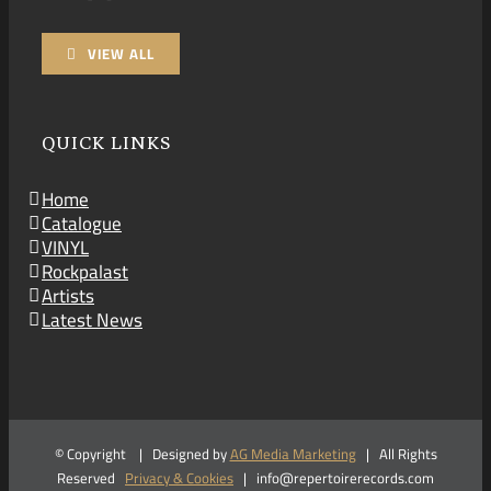
VIEW ALL
QUICK LINKS
Home
Catalogue
VINYL
Rockpalast
Artists
Latest News
© Copyright
| Designed by
AG Media Marketing
| All Rights
Reserved
Privacy & Cookies
| info@repertoirerecords.com