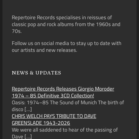
Repertoire Records specialises in reissues of
classic pop and rock albums from the 1960s and
70s.
Follow us on social media to stay up to date with
our artists and new releases.
NEWS & UPDATES
Repertoire Records Releases Giorgio Moroder
1974 – 85 Definitive 3CD Collection!
Oasis: 1974–85 The Sound of Munich The birth of
disco
[…]
CHRIS WELCH PAYS TRIBUTE TO DAVE
GREENSLADE 1943-2026
We were all saddened to hear of the passing of
Dave
[…]